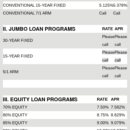
CONVENTIONAL 15-YEAR FIXED
5.125%
5.378%
CONVENTIONAL 7/1 ARM
Call
Call
II. JUMBO LOAN PROGRAMS
RATE
APR
Please
Please
30-YEAR FIXED
call
call
Please
Please
15-YEAR FIXED
call
call
Please
Please
5/1 ARM
call
call
III. EQUITY LOAN PROGRAMS
RATE
APR
70% EQUITY
7.50%
7.582%
80% EQUITY
8.75%
8.829%
85% EQUITY
9.00%
9.079%