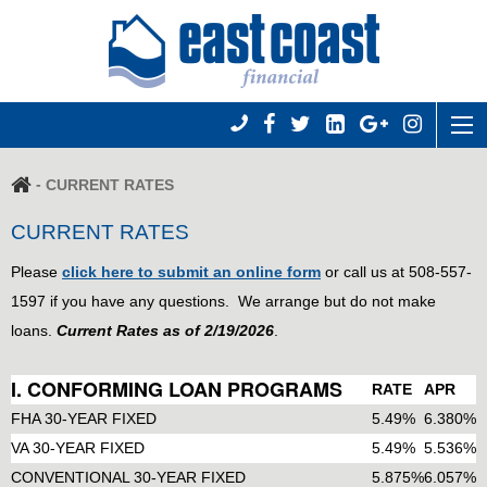
-
CURRENT RATES
CURRENT RATES
Please
click here to submit an online form
or call us at 508-557-
1597 if you have any questions. We arrange but do not make
loans.
Current Rates as of 2/19/2026
.
I. CONFORMING LOAN PROGRAMS
RATE
APR
FHA 30-YEAR FIXED
5.49%
6.380%
VA 30-YEAR FIXED
5.49%
5.536%
CONVENTIONAL 30-YEAR FIXED
5.875%
6.057%